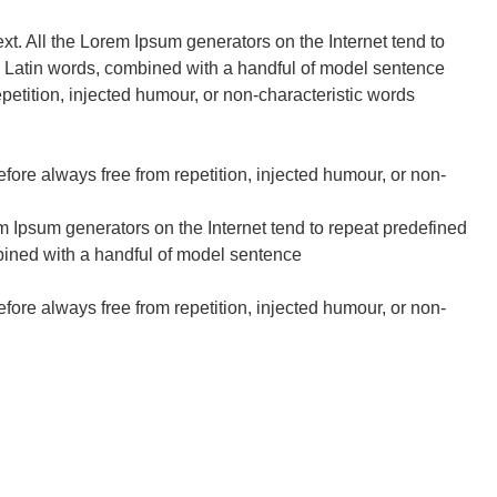
ext. All the Lorem Ipsum generators on the Internet tend to
200 Latin words, combined with a handful of model sentence
etition, injected humour, or non-characteristic words
fore always free from repetition, injected humour, or non-
em Ipsum generators on the Internet tend to repeat predefined
ombined with a handful of model sentence
fore always free from repetition, injected humour, or non-