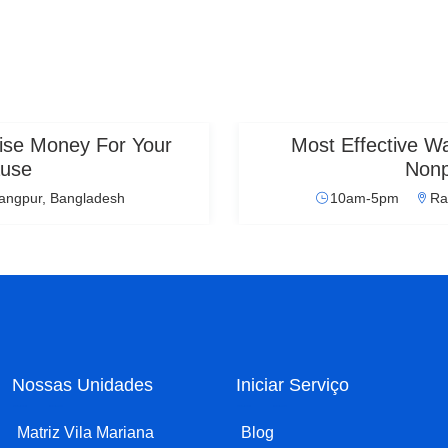
ise Money For Your
Most Effective 
use
Nonp
angpur, Bangladesh
10am-5pm
Ra
Nossas Unidades
Iniciar Serviço
Matriz Vila Mariana
Blog