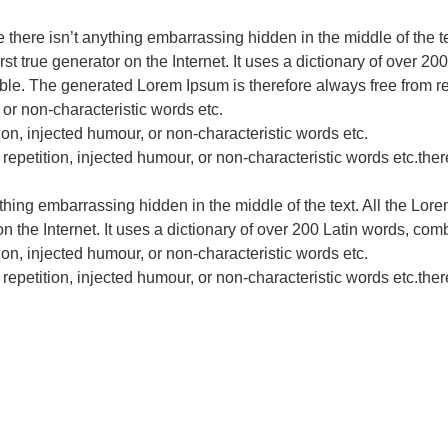
e there isn’t anything embarrassing hidden in the middle of the t
st true generator on the Internet. It uses a dictionary of over 
le. The generated Lorem Ipsum is therefore always free from rep
 or non-characteristic words etc.
ion, injected humour, or non-characteristic words etc.
epetition, injected humour, or non-characteristic words etc.there
ything embarrassing hidden in the middle of the text. All the Lor
on the Internet. It uses a dictionary of over 200 Latin words, c
ion, injected humour, or non-characteristic words etc.
epetition, injected humour, or non-characteristic words etc.there