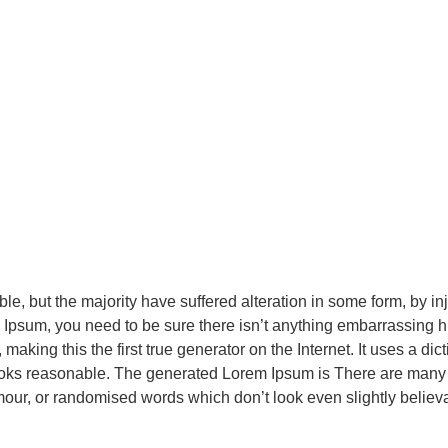
le, but the majority have suffered alteration in some form, by 
m Ipsum, you need to be sure there isn’t anything embarrassing h
making this the first true generator on the Internet. It uses a di
oks reasonable. The generated Lorem Ipsum is There are many v
mour, or randomised words which don’t look even slightly believ