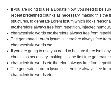
If you are going to use a
Donate Now
, you need to be sur
repeat predefined chunks as necessary, making this the fir
structures, to generate Lorem Ipsum which looks reasonab
etc.therefore always free from repetition, injected humour,
characteristic words etc.therefore always free from repetit
The generated Lorem Ipsum is therefore always free from r
characteristic words etc.
If you are going to use you need to be sure there isn’t an
chunks as necessary, making this the first true generator 
characteristic words etc.therefore always free from repetit
The generated Lorem Ipsum is therefore always free from r
characteristic words etc.