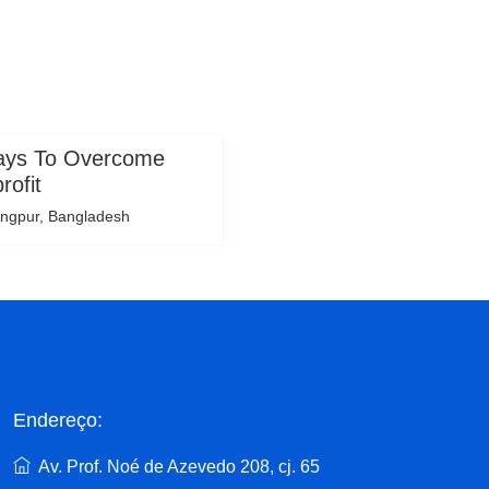
Ways To Overcome
rofit
ngpur, Bangladesh
Endereço:
Av. Prof. Noé de Azevedo 208, cj. 65