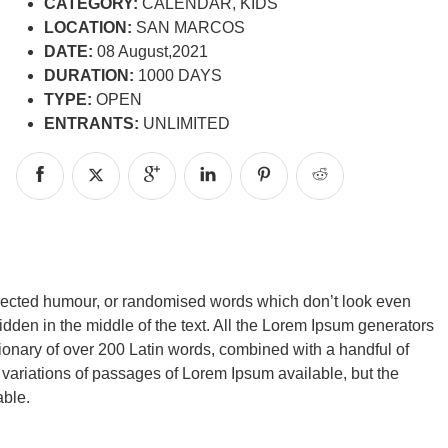
CATEGORY:
CALENDAR, KIDS
LOCATION:
SAN MARCOS
DATE:
08 August,2021
DURATION:
1000 DAYS
TYPE:
OPEN
ENTRANTS:
UNLIMITED
injected humour, or randomised words which don’t look even
idden in the middle of the text. All the Lorem Ipsum generators
ctionary of over 200 Latin words, combined with a handful of
ariations of passages of Lorem Ipsum available, but the
able.