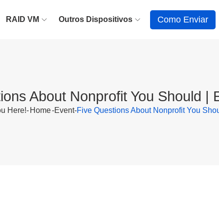
Como Enviar
RAID VM
Outros Dispositivos
ions About Nonprofit You Should |
u Here!-
Home
-
Event
-
Five Questions About Nonprofit You Sho