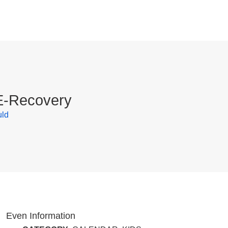
 E-Recovery
uld
Even Information