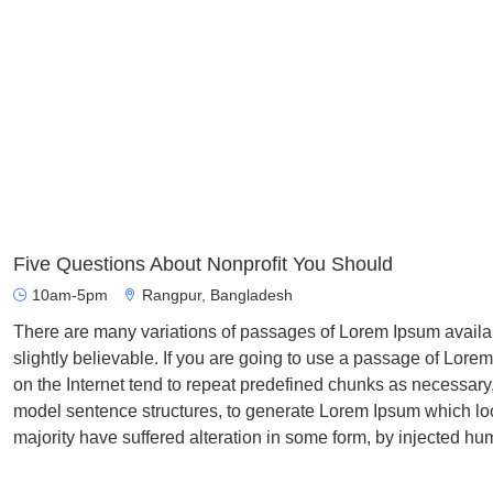
Five Questions About Nonprofit You Should
10am-5pm
Rangpur, Bangladesh
There are many variations of passages of Lorem Ipsum availab
slightly believable. If you are going to use a passage of Lore
on the Internet tend to repeat predefined chunks as necessary, 
model sentence structures, to generate Lorem Ipsum which lo
majority have suffered alteration in some form, by injected hu