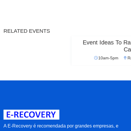
RELATED EVENTS
Event Ideas To Ra
Ca
10am-5pm
R
A E-Recovery é recomendada por grandes empresas, e