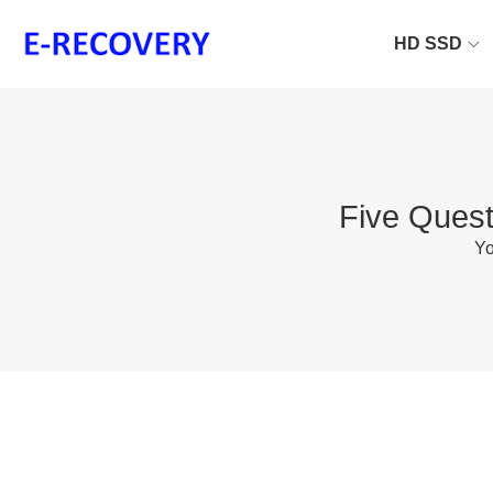
HD SSD
Five Quest
Yo